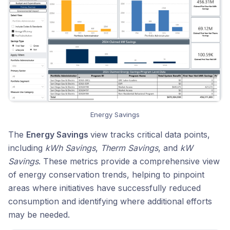
Energy Savings
The
Energy Savings
view tracks critical data points,
including
kWh Savings
,
Therm Savings
, and
kW
Savings
. These metrics provide a comprehensive view
of energy conservation trends, helping to pinpoint
areas where initiatives have successfully reduced
consumption and identifying where additional efforts
may be needed.