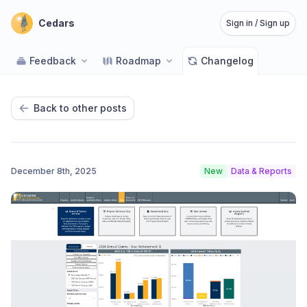
Cedars
Sign in / Sign up
Feedback
Roadmap
Changelog
Back to other posts
December 8th, 2025
New
Data & Reports