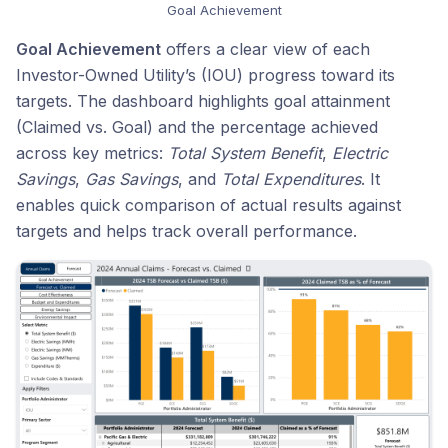
Goal Achievement
Goal Achievement
offers a clear view of each
Investor-Owned Utility’s (IOU) progress toward its
targets. The dashboard highlights goal attainment
(Claimed vs. Goal) and the percentage achieved
across key metrics:
Total System Benefit
,
Electric
Savings
,
Gas Savings
, and
Total Expenditures
. It
enables quick comparison of actual results against
targets and helps track overall performance.