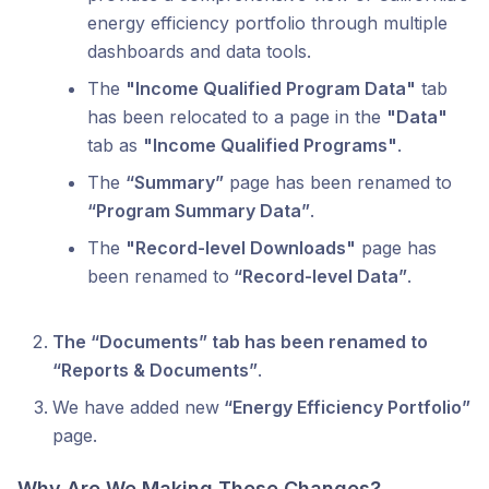
energy efficiency portfolio through multiple
dashboards and data tools.
The
"Income Qualified Program Data"
tab
has been relocated to a page in the
"Data"
tab as
"Income Qualified Programs"
.
The
“Summary”
page has been renamed to
“Program Summary Data”
.
The
"Record-level Downloads"
page has
been renamed to
“Record-level Data”
.
The “Documents” tab has been renamed to
“Reports & Documents”
.
We have added new
“Energy Efficiency Portfolio”
page.
Why Are We Making These Changes?