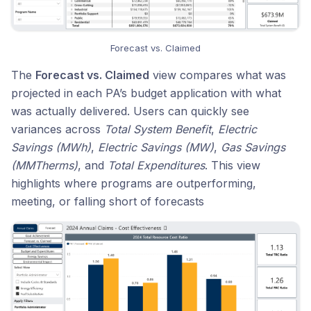
Forecast vs. Claimed
The
Forecast vs. Claimed
view compares what was
projected in each PA’s budget application with what
was actually delivered. Users can quickly see
variances across
Total System Benefit
,
Electric
Savings (MWh)
,
Electric Savings (MW)
,
Gas Savings
(MMTherms)
, and
Total Expenditures
. This view
highlights where programs are outperforming,
meeting, or falling short of forecasts