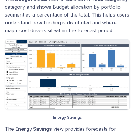
category and shows Budget allocation by portfolio
segment as a percentage of the total. This helps users
understand how funding is distributed and where
major cost drivers sit within the forecast period.
Energy Savings
The
Energy Savings
view provides forecasts for