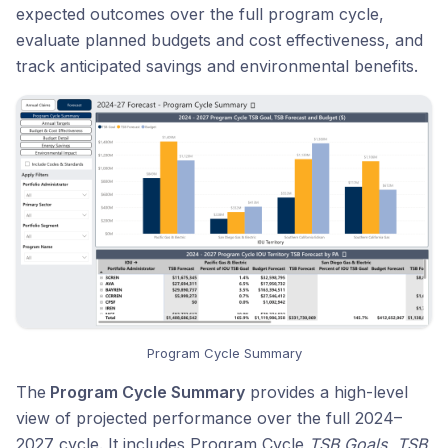
expected outcomes over the full program cycle,
evaluate planned budgets and cost effectiveness, and
track anticipated savings and environmental benefits.
Program Cycle Summary
The
Program Cycle Summary
provides a high-level
view of projected performance over the full 2024–
2027 cycle. It includes Program Cycle
TSB Goals
,
TSB