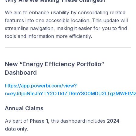
We aim to enhance usability by consolidating related
features into one accessible location. This update will
streamline navigation, making it easier for you to find
tools and information more efficiently.
New “Energy Efficiency
Portfolio”
Dashboard
https://app.powerbi.com/view?
r=eyJrIjoiNmJhYTY2OTktZTRmYS00MDU2LTgzMWEtMz
Annual Claims
As part of
Phase 1
, this dashboard includes
2024
data only
.