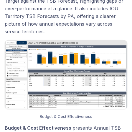
Target against the TSB Forecast, highlighting gaps or
over-performance at a glance. It also includes IOU
Territory TSB Forecasts by PA, offering a clearer
picture of how annual expectations vary across
service territories.
Budget & Cost Effectiveness
Budget & Cost Effectiveness
presents Annual TSB