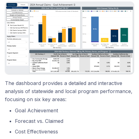
The dashboard provides a detailed and interactive
analysis of statewide and local program performance,
focusing on six key areas:
Goal Achievement
Forecast vs. Claimed
Cost Effectiveness