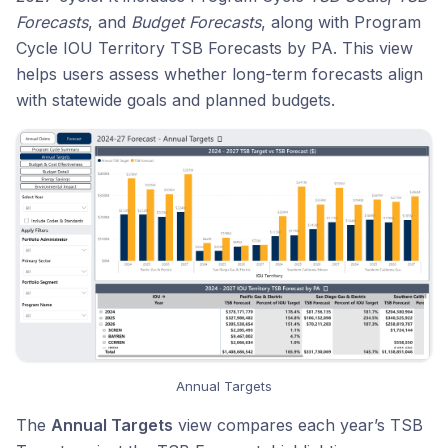
Forecasts
, and
Budget Forecasts
, along with Program
Cycle IOU Territory TSB Forecasts by PA. This view
helps users assess whether long-term forecasts align
with statewide goals and planned budgets.
Annual Targets
The
Annual Targets
view compares each year’s TSB