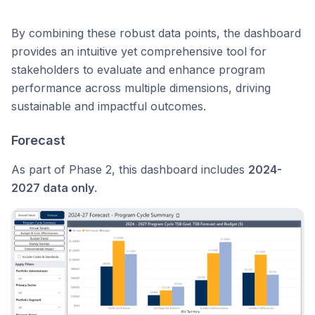
By combining these robust data points, the dashboard
provides an intuitive yet comprehensive tool for
stakeholders to evaluate and enhance program
performance across multiple dimensions, driving
sustainable and impactful outcomes.
Forecast
As part of Phase 2, this dashboard includes
2024-
2027 data only
.