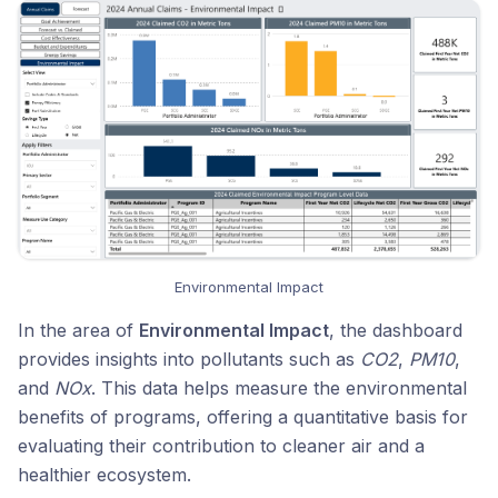
Environmental Impact
In the area of
Environmental Impact
, the dashboard
provides insights into pollutants such as
CO2
,
PM10
,
and
NOx
. This data helps measure the environmental
benefits of programs, offering a quantitative basis for
evaluating their contribution to cleaner air and a
healthier ecosystem.