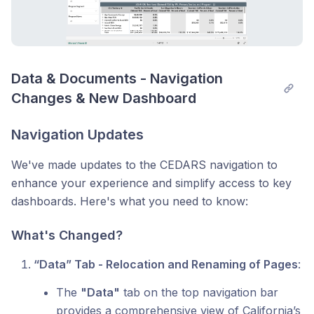
Data & Documents - Navigation 
Changes & New Dashboard
Navigation Updates
We've made updates to the CEDARS navigation to
enhance your experience and simplify access to key
dashboards. Here's what you need to know:
What's Changed?
“Data” Tab - Relocation and Renaming of Pages
:
The
"Data"
tab on the top navigation bar
provides a comprehensive view of California’s