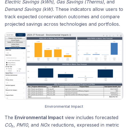
Electric Savings (kWh)
,
Gas Savings (Therms)
, and
Demand Savings (kW)
. These indicators allow users to
track expected conservation outcomes and compare
projected savings across technologies and portfolios.
Environmental Impact
The
Environmental Impact
view includes forecasted
CO₂
,
PM10
, and
NOx
reductions, expressed in metric