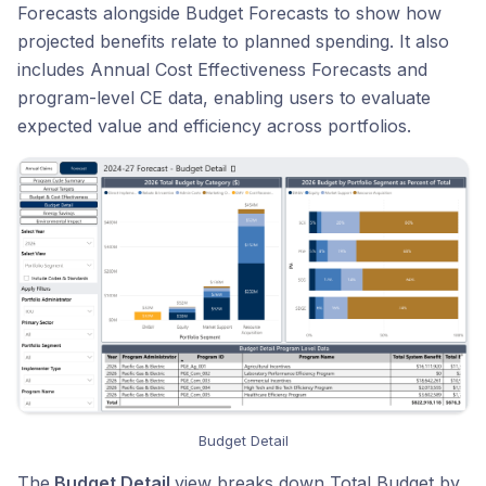
Forecasts alongside Budget Forecasts to show how
projected benefits relate to planned spending. It also
includes Annual Cost Effectiveness Forecasts and
program-level CE data, enabling users to evaluate
expected value and efficiency across portfolios.
Budget Detail
The
Budget Detail
view breaks down Total Budget by