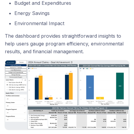
Budget and Expenditures
Energy Savings
Environmental Impact
The dashboard provides straightforward insights to
help users gauge program efficiency, environmental
results, and financial management.