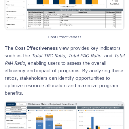
Cost Effectiveness
The
Cost Effectiveness
view provides key indicators
such as the
Total TRC Ratio
,
Total PAC Ratio
, and
Total
RIM Ratio
, enabling users to assess the overall
efficiency and impact of programs. By analyzing these
ratios, stakeholders can identify opportunities to
optimize resource allocation and maximize program
benefits.