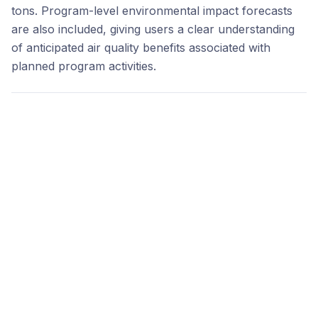
tons. Program-level environmental impact forecasts
are also included, giving users a clear understanding
of anticipated air quality benefits associated with
planned program activities.