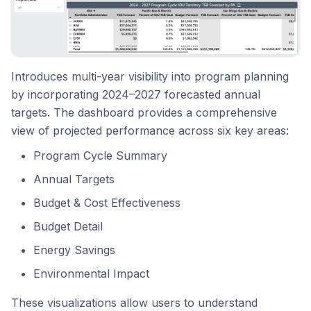
Introduces multi-year visibility into program planning
by incorporating 2024–2027 forecasted annual
targets. The dashboard provides a comprehensive
view of projected performance across six key areas:
Program Cycle Summary
Annual Targets
Budget & Cost Effectiveness
Budget Detail
Energy Savings
Environmental Impact
These visualizations allow users to understand