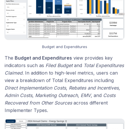
Budget and Expenditures
The
Budget and Expenditures
view provides key
indicators such as
Filed Budget
and
Total Expenditures
Claimed
. In addition to high-level metrics, users can
view a breakdown of Total Expenditures including
Direct Implementation Costs
,
Rebates and Incentives
,
Admin Costs
,
Marketing Outreach
,
EMV
, and
Costs
Recovered from Other Sources
across different
Implementer Types.