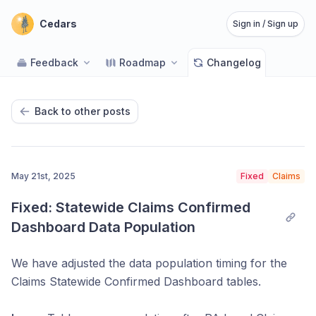
Cedars
Sign in / Sign up
Feedback
Roadmap
Changelog
Back to other posts
May 21st, 2025
Fixed
Claims
Fixed: Statewide Claims Confirmed 
Dashboard Data Population
We have adjusted the data population timing for the
Claims Statewide Confirmed Dashboard tables.