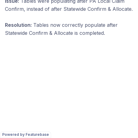
Issue:
Tables were populating after PA Local Claim
Confirm, instead of after Statewide Confirm & Allocate.
Resolution:
Tables now correctly populate after
Statewide Confirm & Allocate is completed.
Powered by Featurebase